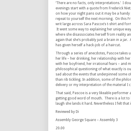
‘There are no facts, only interpretations.’ I do
evenings start with a quote from Frederick Nie
on how your night pans out it may be a hand
repeat to yourself the next morning. On this F
writ large across Sara Pascoe’s t-shirt and fo
It went some way to explaining her unique way
where she disassociates herself from reality a
again that she’s probably just a brain in a jar. A
has given herself a hack-job of a haircut.
Through a series of anecdotes, Pascoe takes u
her life – her drinking, her relationship with he
with her boyfriend, her irrational fears – and 
philosophical questioning of what exactly is our
sad about the events that underpinned some of t
than rib tickling. In addition, some of the philo
delivery or my interpretation of the material I ca
That said, Pascoe is a very likeable performer 
getting good word of mouth. There is a lot to 
laugh she lands it hard. Nevertheless I felt tha
Reviewed by Di
Assembly George Square – Assembly 3
20.00