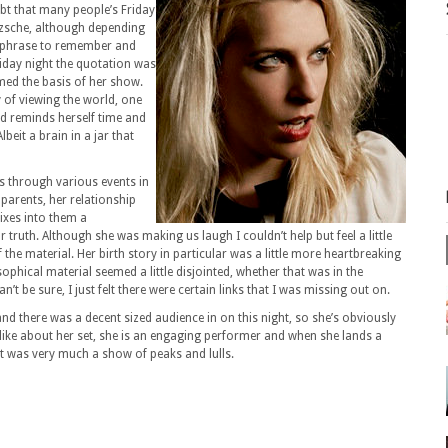
ubt that many people’s Friday
tzsche, although depending
y phrase to remember and
riday night the quotation was
rmed the basis of her show.
 of viewing the world, one
nd reminds herself time and
lbeit a brain in a jar that
s through various events in
r parents, her relationship
mixes into them a
 truth. Although she was making us laugh I couldn’t help but feel a little
he material. Her birth story in particular was a little more heartbreaking
sophical material seemed a little disjointed, whether that was in the
n’t be sure, I just felt there were certain links that I was missing out on.
and there was a decent sized audience in on this night, so she’s obviously
like about her set, she is an engaging performer and when she lands a
t it was very much a show of peaks and lulls.