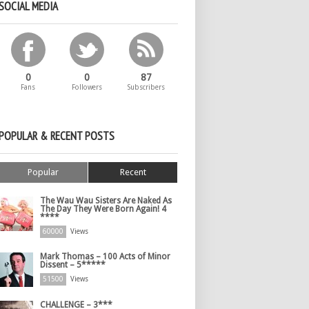
SOCIAL MEDIA
0
0
87
Fans
Followers
Subscribers
POPULAR & RECENT POSTS
Popular
Recent
The Wau Wau Sisters Are Naked As
The Day They Were Born Again! 4
****
60000
Views
Mark Thomas – 100 Acts of Minor
Dissent – 5*****
51500
Views
CHALLENGE – 3***