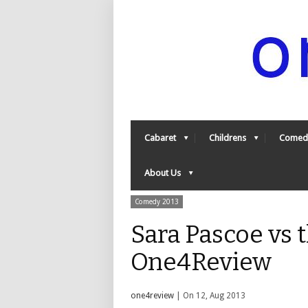
Cabaret
Childrens
Comed
About Us
Comedy 2013
Sara Pascoe vs t
One4Review
one4review
| On 12, Aug 2013