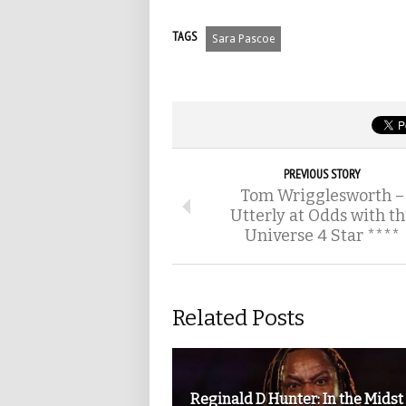
TAGS
Sara Pascoe
PREVIOUS STORY
Tom Wrigglesworth –
Utterly at Odds with t
Universe 4 Star ****
Related Posts
Reginald D Hunter: In the Midst 