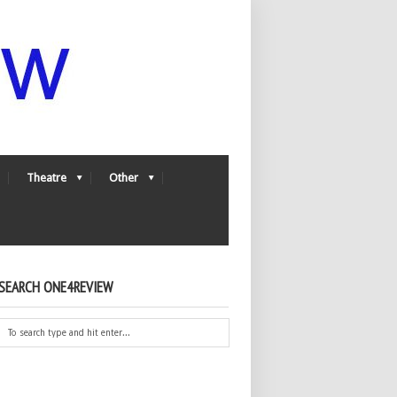
Theatre
Other
SEARCH ONE4REVIEW