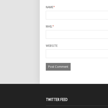
NAME
*
MAIL
*
WEBSITE
TWITTER FEED