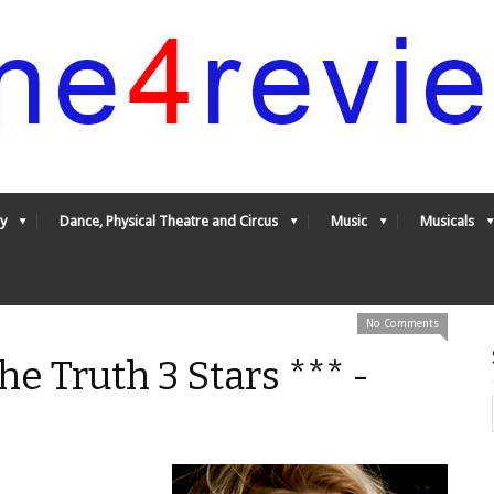
y
Dance, Physical Theatre and Circus
Music
Musicals
No Comments
he Truth 3 Stars *** -