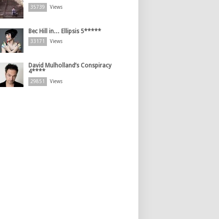
35739
Views
Bec Hill in… Ellipsis 5*****
33171
Views
David Mulholland’s Conspiracy
4****
29851
Views