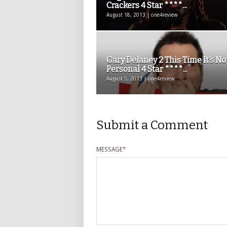
Crackers 4 Star ****...
August 18, 2013 | one4review
Gary Delaney 2 This Time It’s No
Personal 4 Star ****...
August 5, 2013 | one4review
Submit a Comment
MESSAGE
*