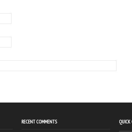
RECENT COMMENTS
QUICK