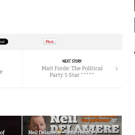
NEXT STORY
Matt Forde: The Political
he
Party 5 Star *****
of
Neil Delamere – Smart Bomb 5