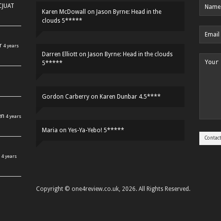
HCJUAT
Karen McDowall
on
Jason Byrne: Head in the
clouds 5*****
r
4 years
Darren Elliott
on
Jason Byrne: Head in the clouds
5*****
Gordon Carberry
on
Karen Dunbar 4.5****
en
4 years
Maria
on
Yes-Ya-Yebo! 5*****
4 years
Copyright © one4review.co.uk, 2026. All Rights Reserved.