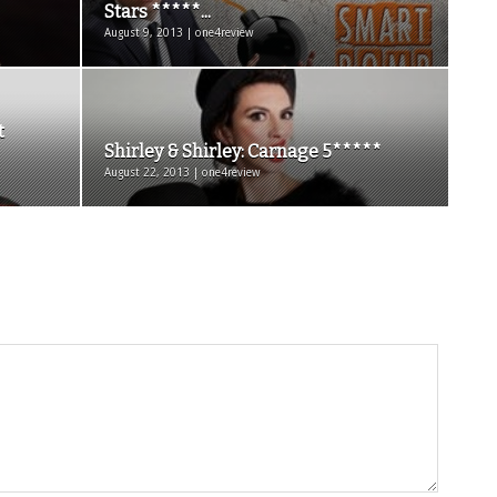
Stars *****...
August 9, 2013 | one4review
t
Shirley & Shirley: Carnage 5*****
August 22, 2013 | one4review