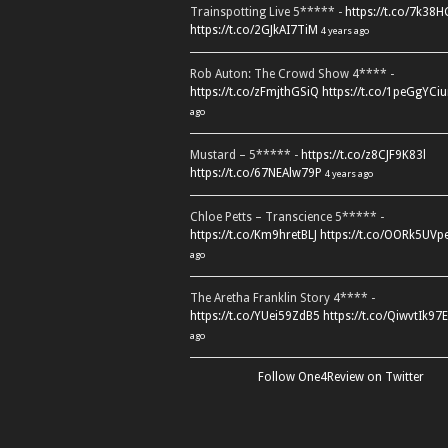
Trainspotting Live 5***** -
https://t.co/7k38
https://t.co/2GJkAI7TiM
4 years ago
Rob Auton: The Crowd Show 4**** -
https://t.co/zFmjthGSiQ
https://t.co/1peGgYCiu
ago
Mustard – 5***** -
https://t.co/z8CJF9K83l
https://t.co/67NEAlw79P
4 years ago
Chloe Petts – Transcience 5***** -
https://t.co/Km9hretBLJ
https://t.co/OORk5UVp
ago
The Aretha Franklin Story 4**** -
https://t.co/YUei59ZdB5
https://t.co/QiwvtIk97E
ago
Follow One4Review on Twitter