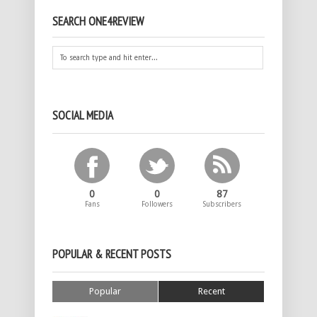
SEARCH ONE4REVIEW
SOCIAL MEDIA
0
0
87
Fans
Followers
Subscribers
POPULAR & RECENT POSTS
Popular
Recent