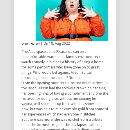
one4review
| On 18, Aug 2022
The Attic space at the Pleasance can be an
uncomfortable, warm and clammy environment to
watch comedy in but has a history of being a home
for some performers who have gone on to great
things. Who would bet against Alison Spittal
becoming one of the alumni? Not me.
From the opening moment to the end which arrived all
too soon, Alison had the sold-out crowd on her side,
her opening lines of loving a complement and one she
received for doing a set without mentioning her
vagina, well she made up for it with this show, and
how, but was able to mine comedy gold from some of
her experiences which had everyone in stitches.
But there was more, she was evicted from a tribute
band she formed, religion, she is a lapsed catholic,