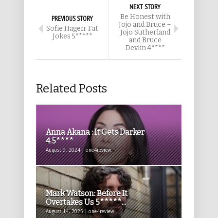
NEXT STORY
Be Honest with
PREVIOUS STORY
Jojo and Bruce –
Sofie Hagen: Fat
Jojo Sutherland
Jokes 5*****
and Bruce
Devlin 4****
Related Posts
Anna Akana : It Gets Darker
4.5****
August 9, 2024 | one4review
Mark Watson: Before It
Overtakes Us 5*****...
August 14, 2025 | one4review