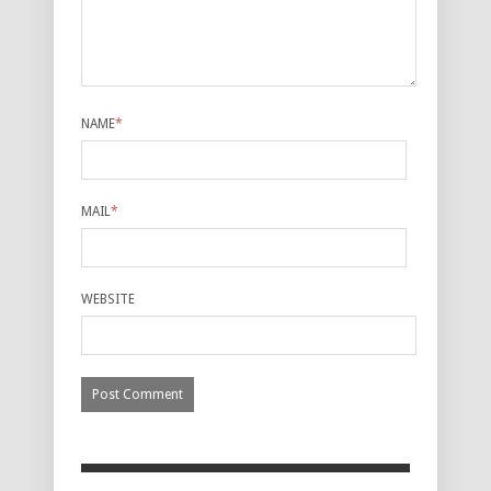
NAME
*
MAIL
*
WEBSITE