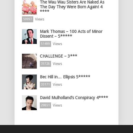
The Wau Wau Sisters Are Naked As
The Day They Were Born Again! 4
****
Views
59997
Mark Thomas – 100 Acts of Minor
Dissent – 5*****
Views
51499
CHALLENGE – 3***
Views
35728
Bec Hill in… Ellipsis 5*****
Views
33171
David Mulholland’s Conspiracy 4****
Views
29851