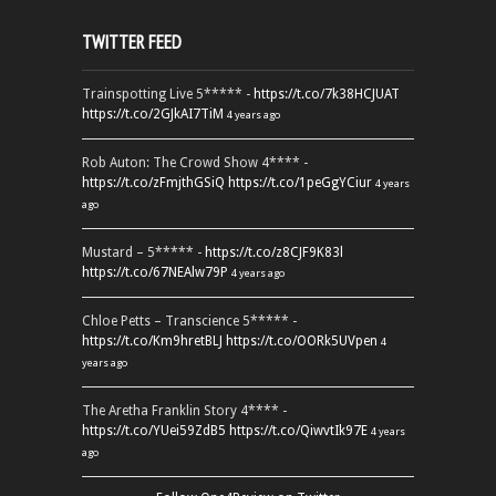
TWITTER FEED
Trainspotting Live 5***** -
https://t.co/7k38HCJUAT
https://t.co/2GJkAI7TiM
4 years ago
Rob Auton: The Crowd Show 4**** -
https://t.co/zFmjthGSiQ
https://t.co/1peGgYCiur
4 years
ago
Mustard – 5***** -
https://t.co/z8CJF9K83l
https://t.co/67NEAlw79P
4 years ago
Chloe Petts – Transcience 5***** -
https://t.co/Km9hretBLJ
https://t.co/OORk5UVpen
4
years ago
The Aretha Franklin Story 4**** -
https://t.co/YUei59ZdB5
https://t.co/QiwvtIk97E
4 years
ago