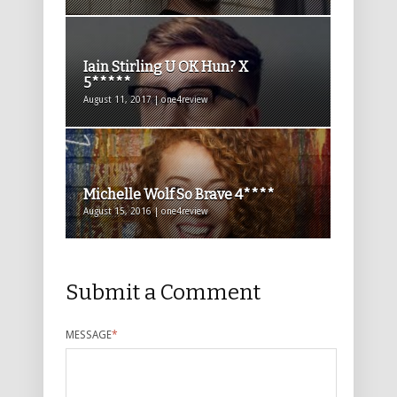
Iain Stirling U OK Hun? X
5*****
August 11, 2017 | one4review
Michelle Wolf So Brave 4****
August 15, 2016 | one4review
Submit a Comment
MESSAGE
*