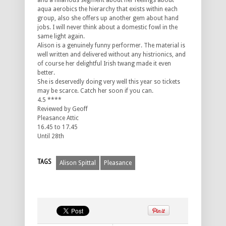
and a hilarious segment about her feelings about
aqua aerobics the hierarchy that exists within each
group, also she offers up another gem about hand
jobs. I will never think about a domestic fowl in the
same light again.
Alison is a genuinely funny performer. The material is
well written and delivered without any histrionics, and
of course her delightful Irish twang made it even
better.
She is deservedly doing very well this year so tickets
may be scarce. Catch her soon if you can.
4.5 ****
Reviewed by Geoff
Pleasance Attic
16.45 to 17.45
Until 28th
TAGS
Alison Spittal
Pleasance