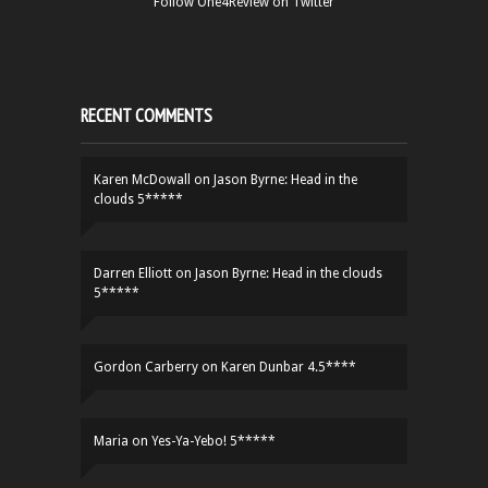
Follow One4Review on Twitter
RECENT COMMENTS
Karen McDowall
on
Jason Byrne: Head in the
clouds 5*****
Darren Elliott
on
Jason Byrne: Head in the clouds
5*****
Gordon Carberry
on
Karen Dunbar 4.5****
Maria
on
Yes-Ya-Yebo! 5*****