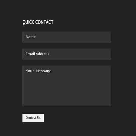
QUICK CONTACT