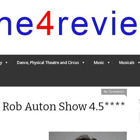
y
Dance, Physical Theatre and Circus
Music
Musicals
No Comments
 Rob Auton Show 4.5****