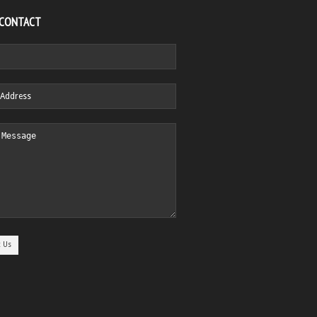
 CONTACT