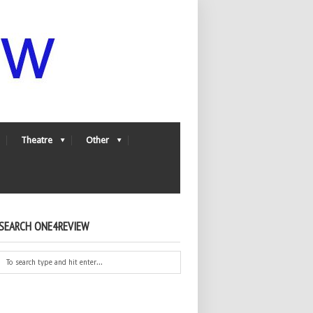
Theatre
Other
SEARCH ONE4REVIEW