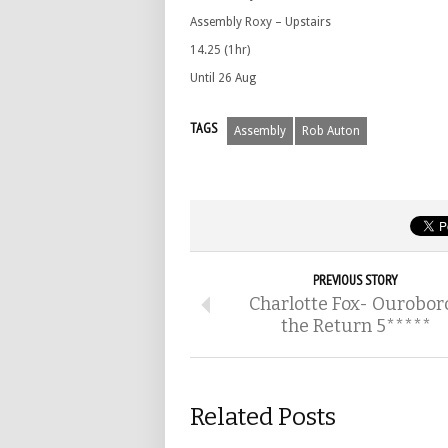
Assembly Roxy – Upstairs
14.25 (1hr)
Until 26 Aug
TAGS
Assembly
Rob Auton
PREVIOUS STORY
Charlotte Fox- Ourobor
the Return 5*****
Related Posts