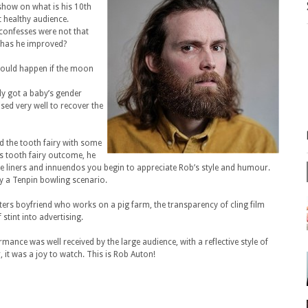
show on what is his 10th
t healthy audience.
onfesses were not that
 has he improved?
 would happen if the moon
lly got a baby’s gender
sed very well to recover the
 the tooth fairy with some
us tooth fairy outcome, he
e liners and innuendos you begin to appreciate Rob’s style and humour.
by a Tenpin bowling scenario.
ers boyfriend who works on a pig farm, the transparency of cling film
 stint into advertising.
ance was well received by the large audience, with a reflective style of
 it was a joy to watch. This is Rob Auton!