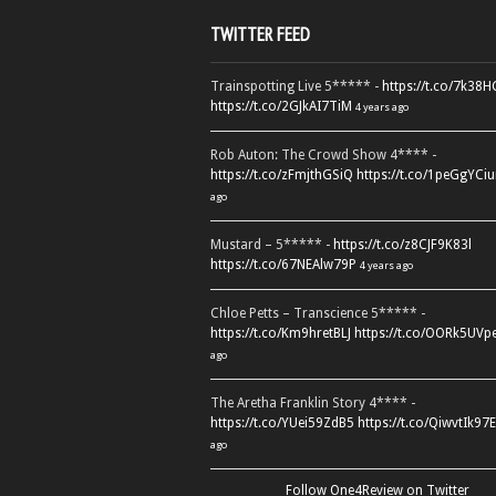
TWITTER FEED
Trainspotting Live 5***** -
https://t.co/7k38
https://t.co/2GJkAI7TiM
4 years ago
Rob Auton: The Crowd Show 4**** -
https://t.co/zFmjthGSiQ
https://t.co/1peGgYCiu
ago
Mustard – 5***** -
https://t.co/z8CJF9K83l
https://t.co/67NEAlw79P
4 years ago
Chloe Petts – Transcience 5***** -
https://t.co/Km9hretBLJ
https://t.co/OORk5UVp
ago
The Aretha Franklin Story 4**** -
https://t.co/YUei59ZdB5
https://t.co/QiwvtIk97E
ago
Follow One4Review on Twitter