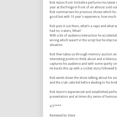
Rob Auton from Yorkshire performs his latest 
year at the fringe in front of an almost sold ou
Rob summarises his previous shows which he c
good but with 10 year’s experience, how much
Rob puts it out there, what’s a vape and what
had no craters, What?
With a bit of audience interaction he accidenta
wrong which wasn’t in the script but he improvi
situation.
Rob then takes us through memory auction and
interesting points to think about and a hilario
captures his audience and with some quirky on
He backs this up with a cricket story followed 
Rob winds down the show talking about his sist
and the crab cake kid before eluding to his brief
Rob Auton’s experienced and established perform
presentation and at times dry sense of humour,
4.5****
Reviewed by Steve