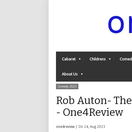
Cabaret
Childrens
Comed
About Us
Comedy 2023
Rob Auton- The
- One4Review
one4review
| On 24, Aug 2023