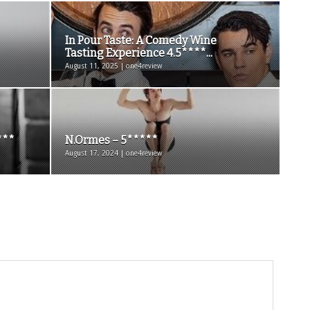
In Pour Taste: A Comedy Wine
Tasting Experience 4.5****...
August 11, 2025 | one4review
***
N.Ormes – 5*****
August 17, 2024 | one4review