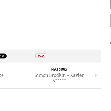
NEXT STORY
os
Simon Brodkin – Xavier
5*****