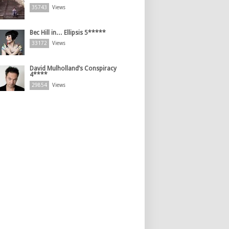
35743
Views
Bec Hill in… Ellipsis 5*****
33172
Views
David Mulholland’s Conspiracy
4****
29854
Views