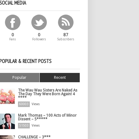
SOCIAL MEDIA
0
0
87
Fans
Followers
Subscribers
POPULAR & RECENT POSTS
Popular
Recent
The Wau Wau Sisters Are Naked As
The Day They Were Born Again! 4
****
60003
Views
Mark Thomas – 100 Acts of Minor
Dissent – 5*****
51503
Views
CHALLENGE – 3***