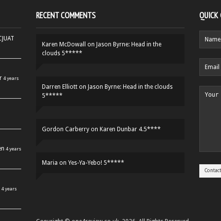
RECENT COMMENTS
QUICK
HCJUAT
Karen McDowall
on
Jason Byrne: Head in the
clouds 5*****
r
4 years
Darren Elliott
on
Jason Byrne: Head in the clouds
5*****
Gordon Carberry
on
Karen Dunbar 4.5****
en
4 years
Maria
on
Yes-Ya-Yebo! 5*****
4 years