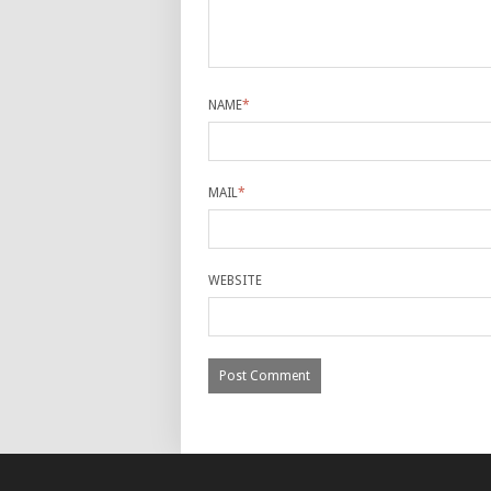
NAME
*
MAIL
*
WEBSITE