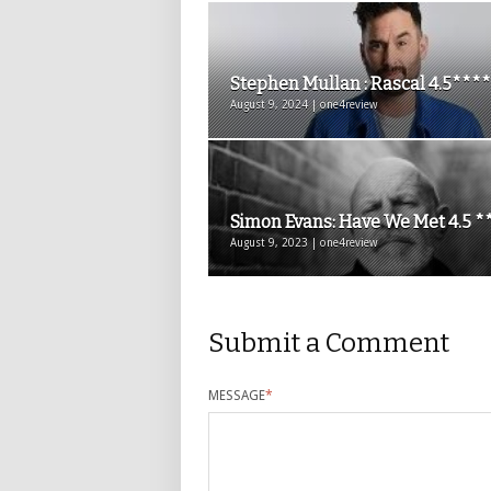
Stephen Mullan : Rascal 4.5****
August 9, 2024 | one4review
Simon Evans: Have We Met 4.5 *
August 9, 2023 | one4review
Submit a Comment
MESSAGE
*