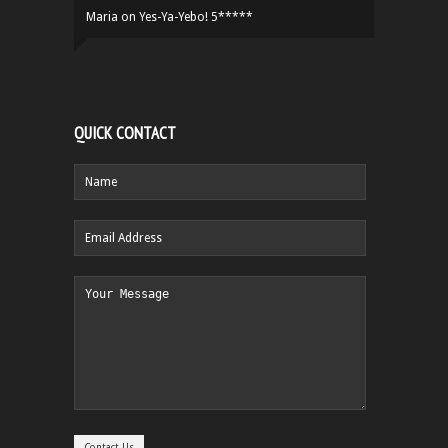
Maria
on
Yes-Ya-Yebo! 5*****
QUICK CONTACT