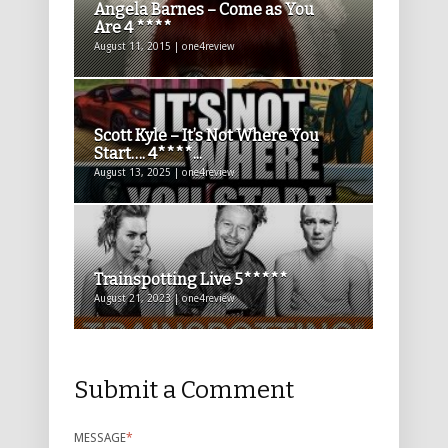
Angela Barnes – Come as You
Are 4 ****
August 11, 2015 | one4review
Scott Kyle – It’s Not Where You
Start…. 4****...
August 13, 2025 | one4review
Trainspotting Live 5*****
August 21, 2023 | one4review
Submit a Comment
MESSAGE
*