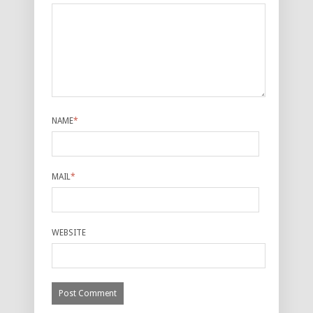
NAME
*
MAIL
*
WEBSITE