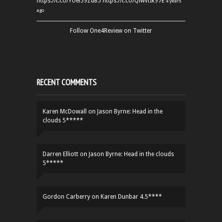
https://t.co/YUei59ZdB5
https://t.co/QiwvtIk97E
4 years
ago
Follow One4Review on Twitter
RECENT COMMENTS
Karen McDowall
on
Jason Byrne: Head in the
clouds 5*****
Darren Elliott
on
Jason Byrne: Head in the clouds
5*****
Gordon Carberry
on
Karen Dunbar 4.5****