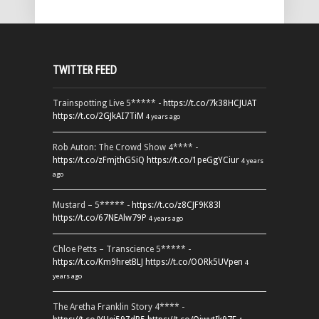
TWITTER FEED
Trainspotting Live 5***** -
https://t.co/7k38HCJUAT
https://t.co/2GJkAI7TiM
4 years ago
Rob Auton: The Crowd Show 4**** -
https://t.co/zFmjthGSiQ
https://t.co/1peGgYCiur
4 years
ago
Mustard – 5***** -
https://t.co/z8CJF9K83l
https://t.co/67NEAlw79P
4 years ago
Chloe Petts – Transcience 5***** -
https://t.co/Km9hretBLJ
https://t.co/OORk5UVpen
4
years ago
The Aretha Franklin Story 4**** -