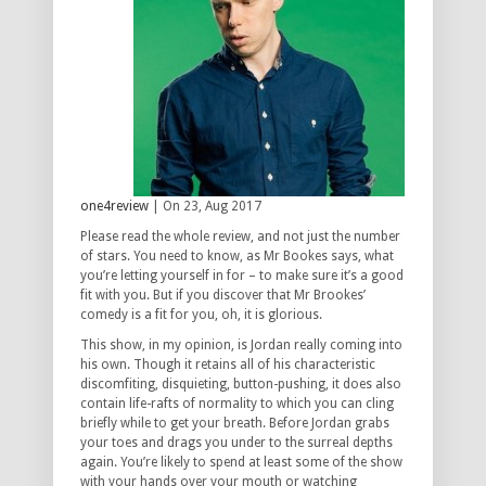
one4review
| On 23, Aug 2017
Please read the whole review, and not just the number
of stars. You need to know, as Mr Bookes says, what
you’re letting yourself in for – to make sure it’s a good
fit with you. But if you discover that Mr Brookes’
comedy is a fit for you, oh, it is glorious.
This show, in my opinion, is Jordan really coming into
his own. Though it retains all of his characteristic
discomfiting, disquieting, button-pushing, it does also
contain life-rafts of normality to which you can cling
briefly while to get your breath. Before Jordan grabs
your toes and drags you under to the surreal depths
again. You’re likely to spend at least some of the show
with your hands over your mouth or watching