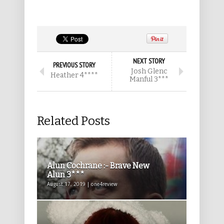
NEXT STORY
PREVIOUS STORY
Josh Glenc
Heather 4****
Manful 3***
Related Posts
Alun Cochrane :- Brave New
Alun 3***
August 17, 2019 | one4review