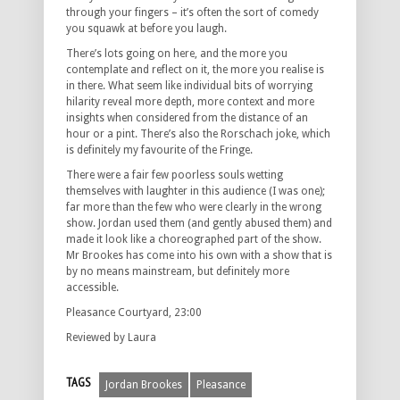
through your fingers – it’s often the sort of comedy
you squawk at before you laugh.
There’s lots going on here, and the more you
contemplate and reflect on it, the more you realise is
in there. What seem like individual bits of worrying
hilarity reveal more depth, more context and more
insights when considered from the distance of an
hour or a pint. There’s also the Rorschach joke, which
is definitely my favourite of the Fringe.
There were a fair few poorless souls wetting
themselves with laughter in this audience (I was one);
far more than the few who were clearly in the wrong
show. Jordan used them (and gently abused them) and
made it look like a choreographed part of the show.
Mr Brookes has come into his own with a show that is
by no means mainstream, but definitely more
accessible.
Pleasance Courtyard, 23:00
Reviewed by Laura
TAGS
Jordan Brookes
Pleasance