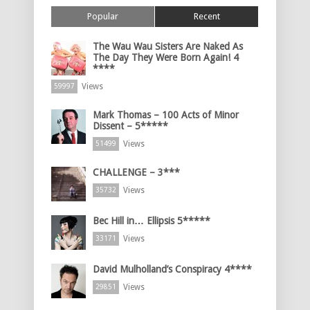
Popular
Recent
The Wau Wau Sisters Are Naked As
The Day They Were Born Again! 4
****
Views
59997
Mark Thomas – 100 Acts of Minor
Dissent – 5*****
Views
51499
CHALLENGE – 3***
Views
35732
Bec Hill in… Ellipsis 5*****
Views
33171
David Mulholland’s Conspiracy 4****
Views
29851