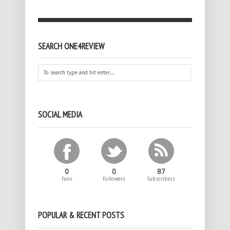
SEARCH ONE4REVIEW
SOCIAL MEDIA
0
0
87
Fans
Followers
Subscribers
POPULAR & RECENT POSTS